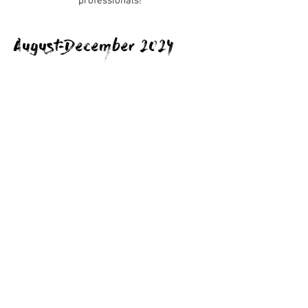
professionals!
August-December 2024