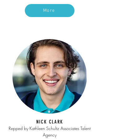
More
NICK CLARK
Repped by Kathleen Schultz Associates Talent
Agency