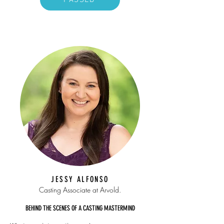
PASSED
JESSY ALFONSO
Casting Associate
at Arvold.
BEHIND THE SCENES OF A CASTING MASTERMIND