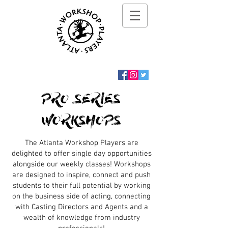
PRO SERIES
WORKSHOPS
The Atlanta Workshop Players are
delighted to offer single day opportunities
alongside our weekly classes! Workshops
are designed to inspire, connect and push
students to their full potential by working
on the business side of acting, connecting
with Casting Directors and Agents and a
wealth of knowledge from industry