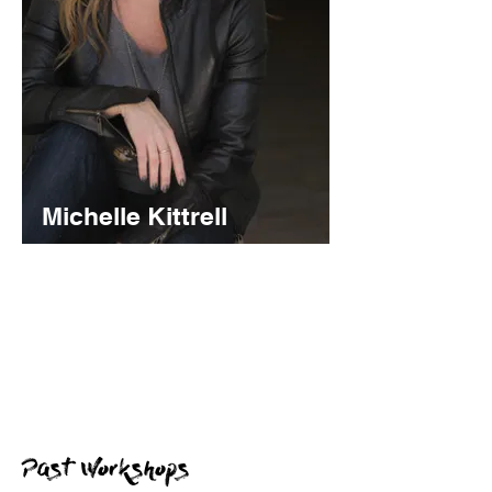
Michelle Kittrell
NY Talent Manager and Broadway
Performer
In this hands on workshop, present a 1
minute performance piece for critique and
ask your burning questions in a Q&A!
Past Workshops