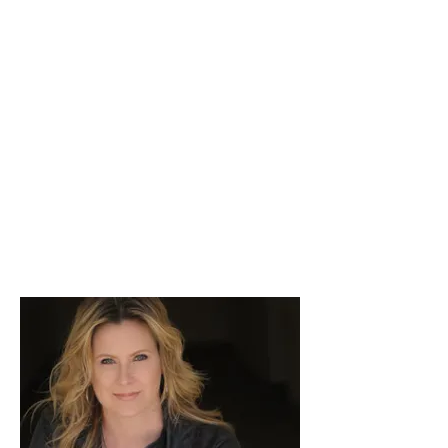
workshop!