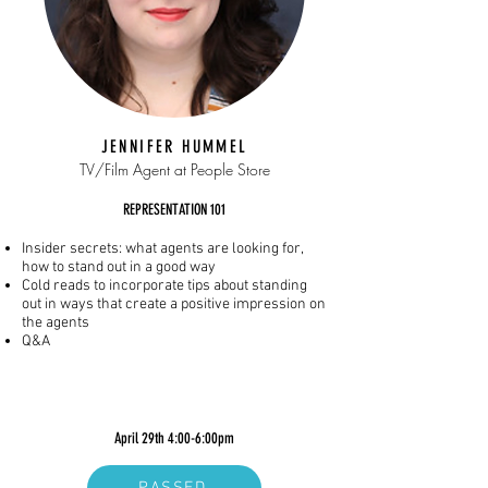
JENNIFER HUMMEL
TV/Film Agent at People Store
REPRESENTATION 101
Insider secrets: what agents are looking for,
how to stand out in a good way
Cold reads to incorporate tips about standing
out in ways that create a positive impression on
the agents
Q&A
April 29th 4:00-6:00pm