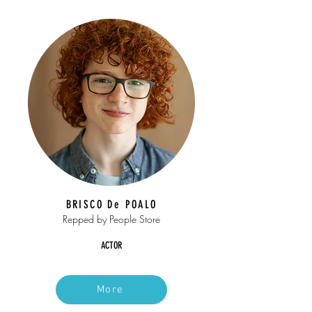
BRISCO De POALO
Repped by People Store
ACTOR
More