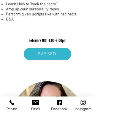
Learn How to 'book the room'
Amp up your personality tapes
Perform given scripts live with redirects
Q&A
February 18th 4:00-8:00pm
PASSED
Phone
Email
Facebook
Instagram