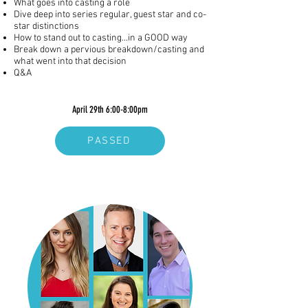
What goes into casting a role
Dive deep into series regular, guest star and co-
star distinctions
How to stand out to casting...in a GOOD way
Break down a pervious breakdown/casting and
what went into that decision
Q&A
April 29th 6:00-8:00pm
PASSED