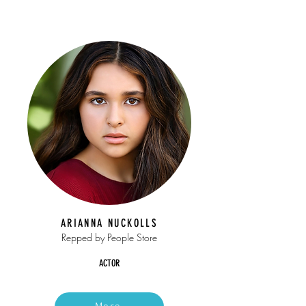
ARIANNA NUCKOLLS
Repped by People Store
ACTOR