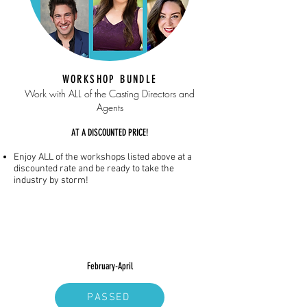
WORKSHOP BUNDLE
Work with ALL of the Casting Directors and
Agents
AT A DISCOUNTED PRICE!
Enjoy ALL of the workshops listed above at a
discounted rate and be ready to take the
industry by storm!
February-April
PASSED