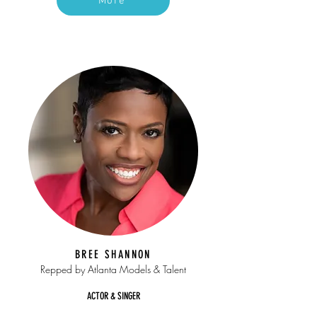
More
BREE SHANNON
Repped by Atlanta Models & Talent
ACTOR & SINGER