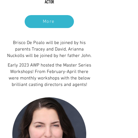
ACTOR
More
Brisco De Poalo will be joined by his
parents Tracey and David, Arianna
Nuckolls will be joined by her father John.
Early 2023 AWP hosted the Master Series
Workshops! From February-April there
were monthly workshops with the below
brilliant casting directors and agents!