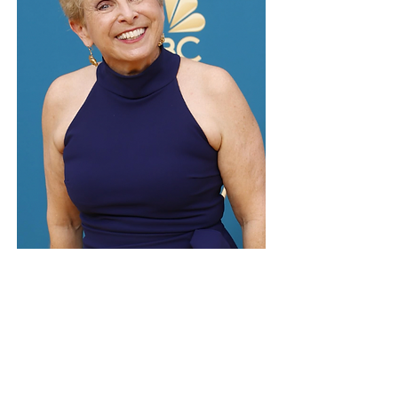
MARY LOU BELLI
2 Time Emmy Award Winning Director
Mary Lou has been directing television for
over 30 years in many genres from
sitcoms to procedurals to documentaries.
Join Mary Lou and AWP for a Sit-Com