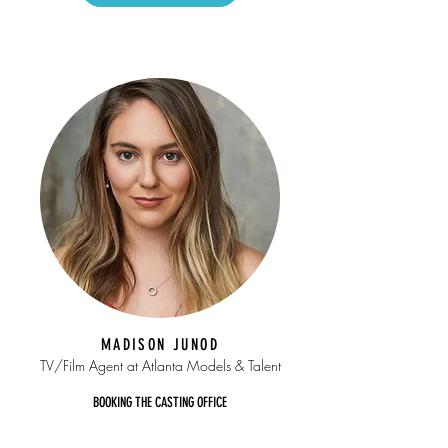
MADISON JUNOD
TV/Film Agent at Atlanta Models & Talent
BOOKING THE CASTING OFFICE