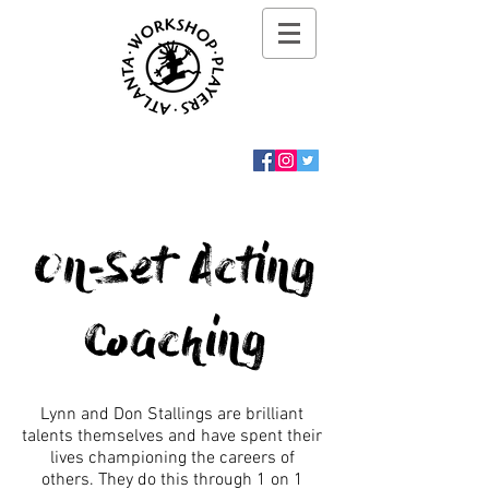
On-Set Acting
Coaching
Lynn and Don Stallings are brilliant
talents themselves and have spent their
lives championing the careers of
others. They do this through 1 on 1