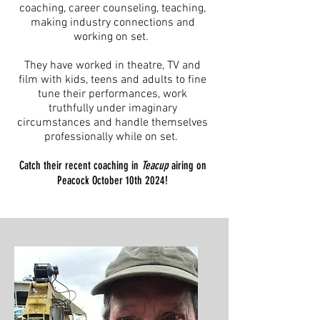
coaching, career counseling, teaching,
making industry connections and
working on set.
They have worked in theatre, TV and
film with kids, teens and adults to fine
tune their performances, work
truthfully under imaginary
circumstances and handle themselves
professionally while on set.
Catch their recent coaching in
Teacup
airing on
Peacock October 10th 2024!