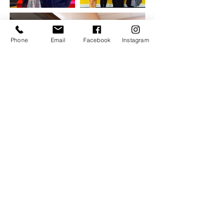
Phone
Email
Facebook
Instagram