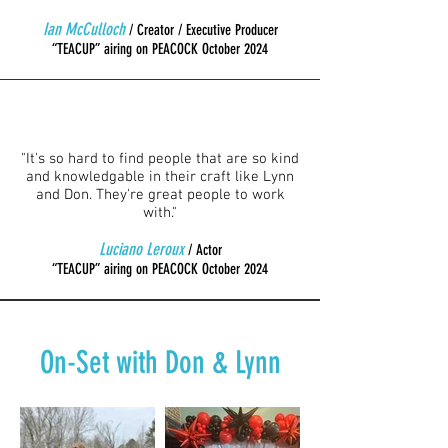
Ian McCulloch
/ Creator / Executive Producer
“TEACUP” airing on PEACOCK October 2024
"It's so hard to find people that are so kind
and knowledgable in their craft like Lynn
and Don. They're great people to work
with."
Luciano Leroux
/ Actor
“TEACUP” airing on PEACOCK October 2024
On-Set with Don & Lynn