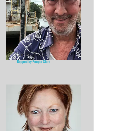
Don Stallings
Repped by People Store