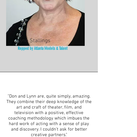
Lynn Stallings
Repped by Atlanta Models & Talent
"Don and Lynn are, quite simply, amazing.
They combine their deep knowledge of the
art and craft of theater, film, and
television with a positive, effective
coaching methodology which imbues the
hard work of acting with a sense of play
and discovery. I couldn’t ask for better
creative partners."