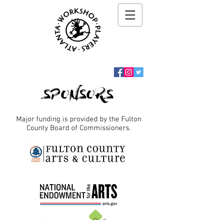
SPONSORS
Major funding is provided by the Fulton
County Board of Commissioners.