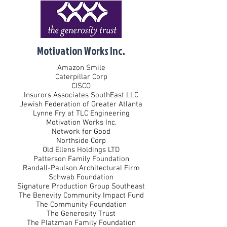
Motivation Works Inc.
Amazon Smile
Caterpillar Corp
CISCO
Insurors Associates SouthEast LLC
Jewish Federation of Greater Atlanta
Lynne Fry at TLC Engineering
Motivation Works Inc.
Network for Good
Northside Corp
Old Ellens Holdings LTD
Patterson Family Foundation
Randall-Paulson Architectural Firm
Schwab Foundation
Signature Production Group Southeast
The Benevity Community Impact Fund
The Community Foundation
The Generosity Trust
The Platzman Family Foundation