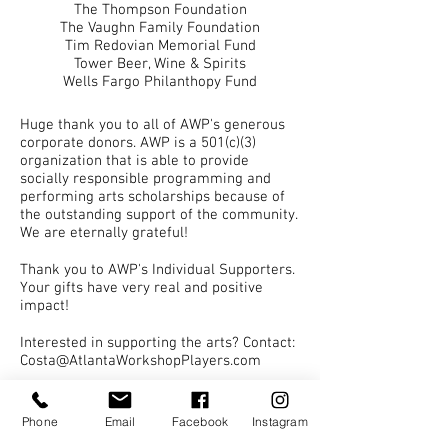
The Thompson Foundation
The Vaughn Family Foundation
Tim Redovian Memorial Fund
Tower Beer, Wine & Spirits
Wells Fargo Philanthopy Fund
Huge thank you to all of AWP's generous
corporate donors. AWP is a 501(c)(3)
organization that is able to provide
socially responsible programming and
performing arts scholarships because of
the outstanding support of the community.
We are eternally grateful!
Thank you to AWP's Individual Supporters.
Your gifts have very real and positive
impact!
Interested in supporting the arts? Contact
:
Costa@AtlantaWorkshopPlayers.com
Performance programs provided by Printing
Phone
Email
Facebook
Instagram
Center USA, fast set up and delivery plus many