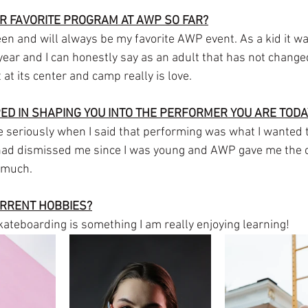
R FAVORITE PROGRAM AT AWP SO FAR?
 and will always be my favorite AWP event. As a kid it wa
 year and I can honestly say as an adult that has not chang
 at its center and camp really is love.
D IN SHAPING YOU INTO THE PERFORMER YOU ARE TODA
seriously when I said that performing was what I wanted t
 had dismissed me since I was young and AWP gave me the c
 much. 
URRENT HOBBIES?
teboarding is something I am really enjoying learning!