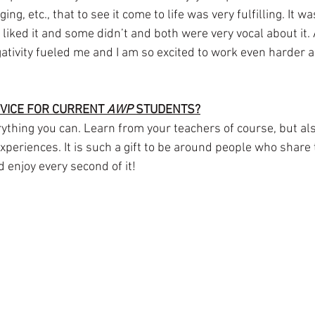
ng, etc., that to see it come to life was very fulfilling. It was
iked it and some didn’t and both were very vocal about it. 
gativity fueled me and I am so excited to work even harder a
VICE FOR CURRENT 
AWP
 STUDENTS?
thing you can. Learn from your teachers of course, but als
periences. It is such a gift to be around people who share 
d enjoy every second of it!