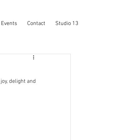
Events
Contact
Studio 13
oy, delight and 