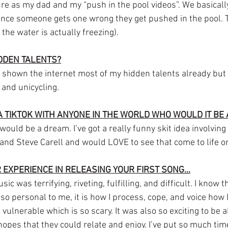
re as my dad and my “push in the pool videos”. We basically
nce someone gets one wrong they get pushed in the pool. T
the water is actually freezing).
IDDEN TALENTS?
ve shown the internet most of my hidden talents already but I
 and unicycling.
A TIKTOK WITH ANYONE IN THE WORLD WHO WOULD IT BE
ould be a dream. I’ve got a really funny skit idea involving
nd Steve Carell and would LOVE to see that come to life o
 EXPERIENCE IN RELEASING YOUR FIRST SONG...
 was terrifying, riveting, fulfilling, and difficult. I know tha
 so personal to me, it is how I process, cope, and voice how I
ulnerable which is so scary. It was also so exciting to be 
opes that they could relate and enjoy. I’ve put so much tim