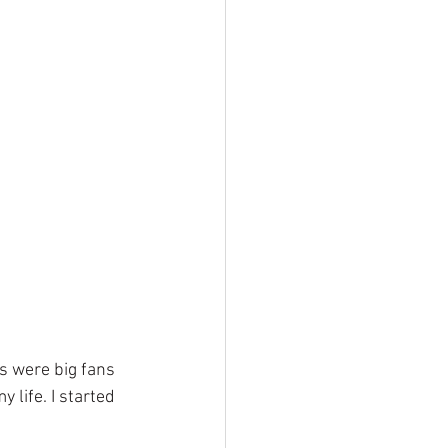
s were big fans 
 life. I started 