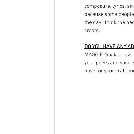
composure, lyrics, singi
because some people l
the day I think the ne
create. 
DO YOU HAVE ANY AD
MAGGIE: Soak up every
your peers and your ex
have for your craft an