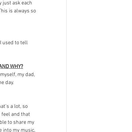
 just ask each 
his is always so 
 used to tell 
 AND WHY?
 myself, my dad, 
ne day.
t’s a lot, so 
 feel and that 
able to share my 
e into my music, 