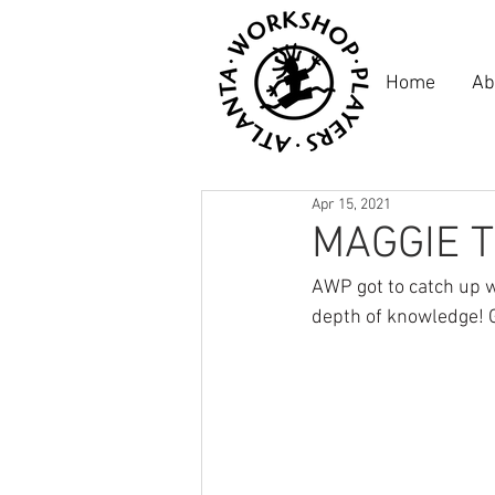
Home
Ab
Apr 15, 2021
MAGGIE T
AWP got to catch up w
depth of knowledge! G