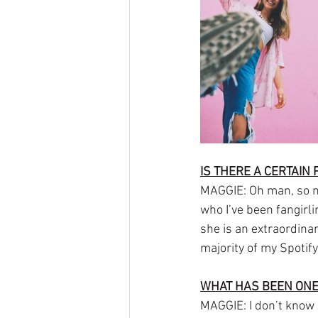
IS THERE A CERTAIN
MAGGIE: Oh man, so ma
who I’ve been fangirli
she is an extraordina
majority of my Spotif
WHAT HAS BEEN ONE
MAGGIE: I don’t know i