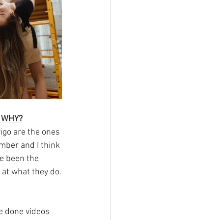
D WHY?
igo are the ones 
ember and I think 
e been the 
 at what they do.
ve done videos 