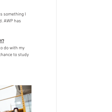
s something I 
ed. AWP has 
Y?
o do with my 
hance to study 