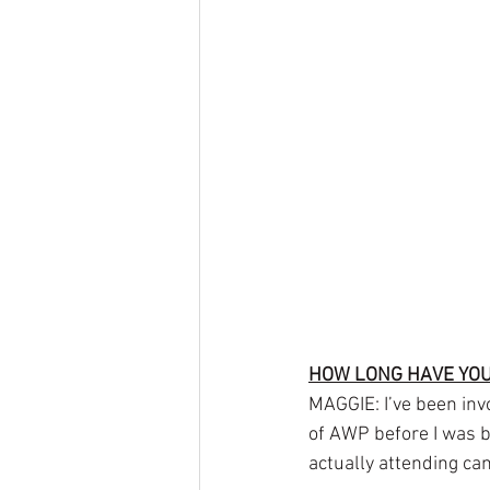
HOW LONG HAVE YOU
MAGGIE: I’ve been inv
of AWP before I was bo
actually attending c