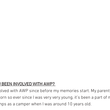
 BEEN INVOLVED WITH AWP? 
olved with AWP since before my memories start. My parent
rn so ever since I was very very young, it’s been a part of my
amps as a camper when I was around 10 years old.