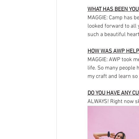
WHAT HAS BEEN YOU
MAGGIE: Camp has been
looked forward to all
such a beautiful heart
HOW WAS AWP HELPE
MAGGIE: AWP took me 
life. So many people
my craft and learn so
DO YOU HAVE ANY C
ALWAYS! Right now ska