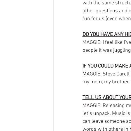
with the same structu
other questions and o
fun for us (even when 
DO YOU HAVE ANY H
MAGGIE: I feel like I’
people it was juggling
IF YOU COULD MAKE 
MAGGIE: Steve Carell w
my mom, my brother, a
TELL US ABOUT YOUR
MAGGIE: Releasing music
let’s unpack. Music is
can leave someone so v
words with others in h