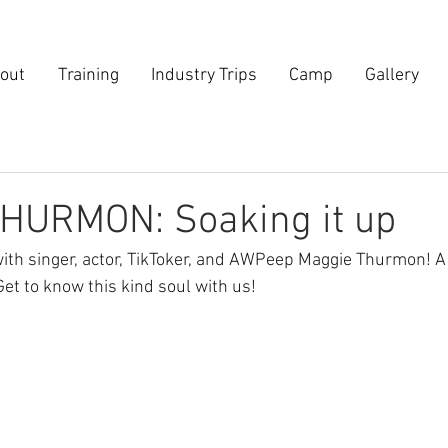
out
Training
Industry Trips
Camp
Gallery
HURMON: Soaking it up
ith singer, actor, TikToker, and AWPeep Maggie Thurmon! A j
et to know this kind soul with us!