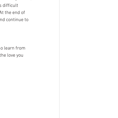
 difficult 
At the end of 
nd continue to 
o learn from 
the love you 