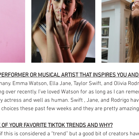
 PERFORMER OR MUSICAL ARTIST THAT INSPIRES YOU AN
ny. Emma Watson, Ella Jane, Taylor Swift, and Olivia Rodr
ng over recently. I’ve loved Watson for as long as I can rem
ry actress and well as human. Swift , Jane, and Rodrigo hav
y choices these past few weeks and they are pretty amazing
 OF YOUR FAVORITE TIKTOK TRENDS AND WHY?
f this is considered a “trend” but a good bit of creators ha