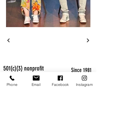
501(c)(3) nonprofit
Since 1981
CLASSES WORKSHOPS CAMPS SHOWS
Phone
Email
Facebook
Instagram
Studio 13
1580 Holcomb Bridge Rd Suite 13
Roswell, GA 30076
770-998-8111
NEW MAILING ADDRESS
205 Flowing Spring Trail
Roswell, GA 30075