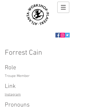
Forrest Cain
Role
Troupe Member
Link
Instagram
Pronouns