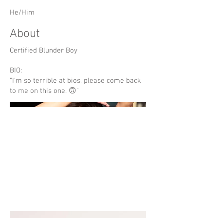
He/Him
About
Certified Blunder Boy
BIO:
"I'm so terrible at bios, please come back
to me on this one. 🙃"