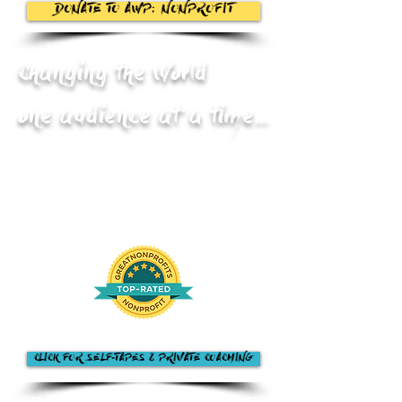
DONATE TO AWP: NONPROFIT
Changing the World
one audience at a time...
CLICK FOR SELF-TAPES & PRIVATE COACHING