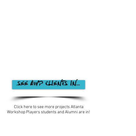
SEE AWP CLIENTS IN...
Click here to see more projects Atlanta
Workshop Players students and Alumni are in!