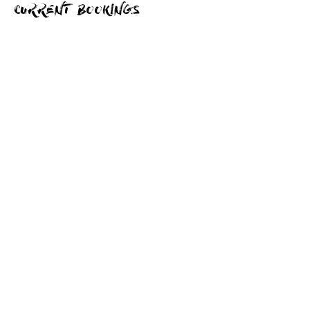
CURRENT BOOKINGS