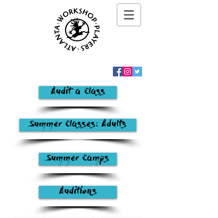
Audit a Class
Summer Classes: Adults
Summer Camps
Auditions