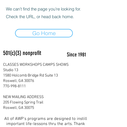
We can’t find the page you’re looking for.
Check the URL, or head back home.
Go Home
501(c)(3) nonprofit
Since 1981
CLASSES WORKSHOPS CAMPS SHOWS
Studio 13
1580 Holcomb Bridge Rd Suite 13
Roswell, GA 30076
770-998-8111
NEW MAILING ADDRESS
205 Flowing Spring Trail
Roswell, GA 30075
All of AWP's programs are designed to instill
important life-lessons thru the arts. Thank