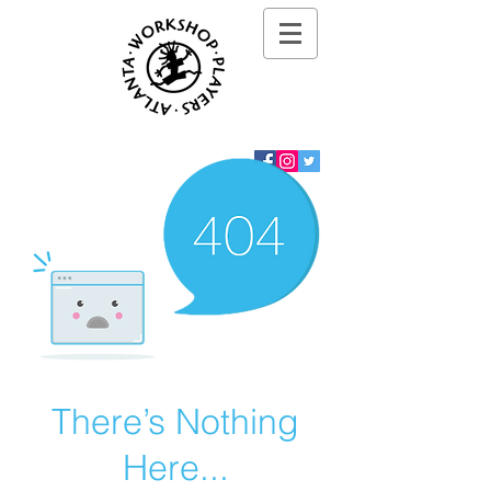
There’s Nothing
Here...