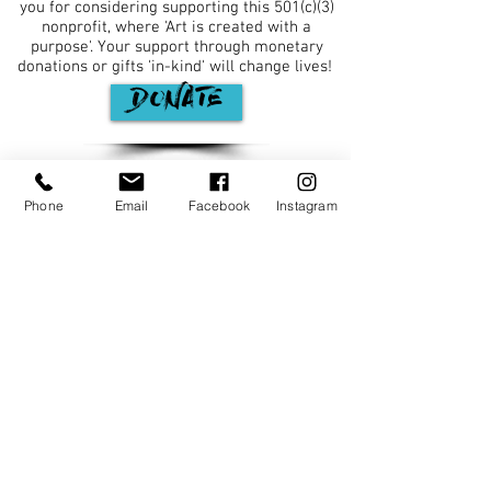
you for considering supporting this 501(c)(3)
nonprofit, where 'Art is created with a
purpose'. Your support through monetary
donations or gifts 'in-kind' will change lives! ​
DONATE
JOIN OUR MAILING LIST
Phone
Email
Facebook
Instagram
Major funding is provided by the Fulton
County Board of Commissioners.